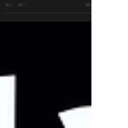
their market shares. Compare leading names and
make informed choices for your home!