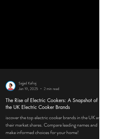
Sajjad Kafraj
Jan 19, 2025
2 min read
The Rise of Electric Cookers: A Snapshot of
the UK Electric Cooker Brands
iscover the top electric cooker brands in the UK and