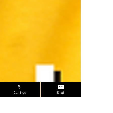
Call Now
Email