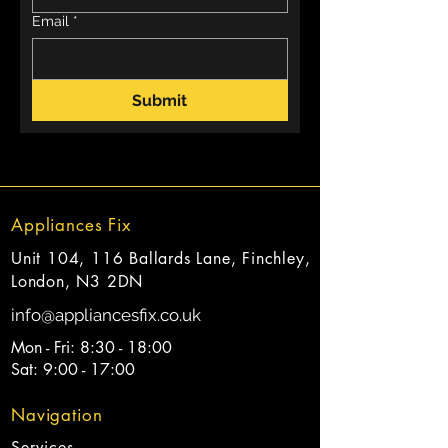
Email
*
Submit
Appliances Fix
Unit 104, 116 Ballards Lane, Finchley,
London, N3 2DN
info@appliancesfix.co.uk
Mon - Fri: 8:30 - 18:00
Sat: 9:00 - 17:00
Navigation
Services