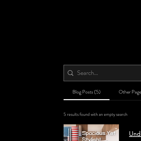
Blog Posts (5)
Other Page
5 results found with an empty search
Unde