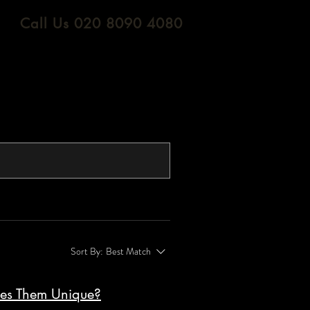
Call Us 020 8090 4080
Sort By:
Best Match
kes Them Unique?