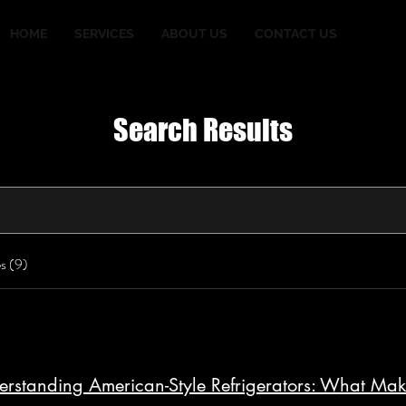
HOME
SERVICES
ABOUT US
CONTACT US
Search Results
s (9)
rstanding American-Style Refrigerators: What Ma